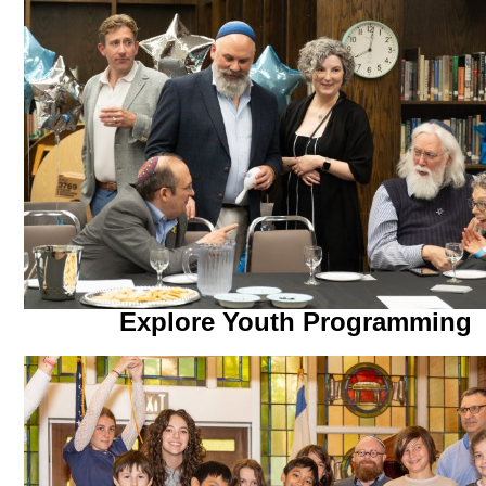
Explore Youth Programming