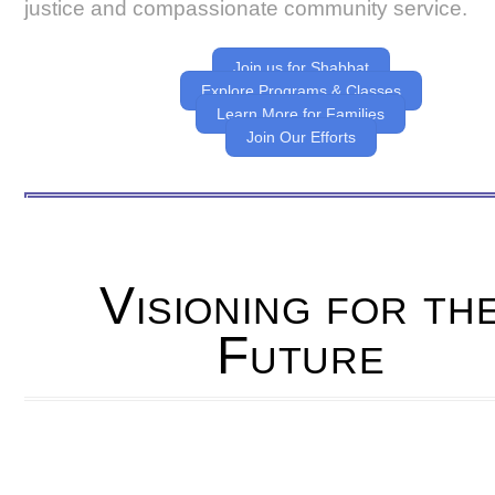
justice and compassionate community service.
Join us for Shabbat
Explore Programs & Classes
Learn More for Families
Join Our Efforts
Visioning for th
Future