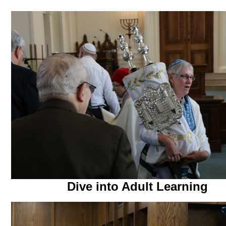
Dive into Adult Learning