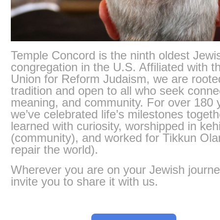
Temple Concord is the ninth oldest Jewi
congregation in the U.S. Affiliated with t
Union for Reform Judaism, we are roote
tradition and open to all who seek conne
meaning, and community. For over 180 
we’ve celebrated life’s milestones togeth
learned with curiosity, worshipped in kehi
(community), and worked for Tikkun Ola
repair the world).
Wherever you are on your Jewish journe
invite you to share it with us.