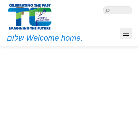
שלום Welcome home.