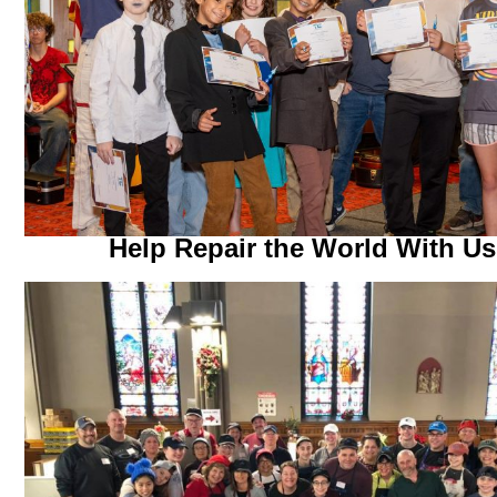
Help Repair the World With Us