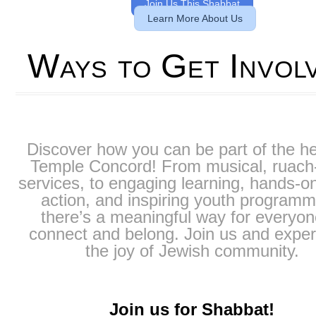
Join Us This Shabbat
Learn More About Us
Ways to Get Invol
Discover how you can be part of the he
Temple Concord! From musical, ruach-f
services, to engaging learning, hands-on
action, and inspiring youth programm
there’s a meaningful way for everyon
connect and belong. Join us and expe
the joy of Jewish community.
Join us for Shabbat!