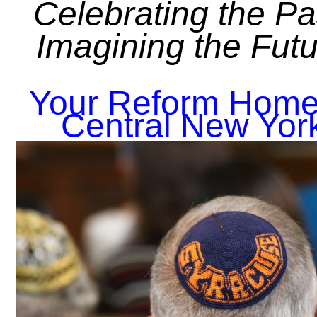
Celebrating the Pa
Imagining the Fut
Your Reform Home
Central New Yor