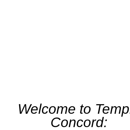
Welcome to Temp
Concord: