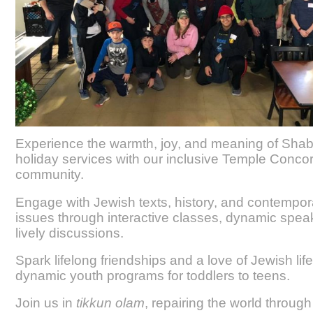
Experience the warmth, joy, and meaning of Sha
holiday services with our inclusive Temple Conco
community.
Engage with Jewish texts, history, and contempor
issues through interactive classes, dynamic spea
lively discussions.
Spark lifelong friendships and a love of Jewish lif
dynamic youth programs for toddlers to teens.
Join us in
tikkun olam
, repairing the world through